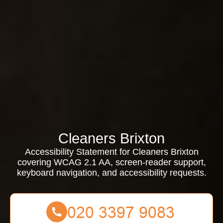
Cleaners Brixton
Accessibility Statement for Cleaners Brixton
covering WCAG 2.1 AA, screen-reader support,
keyboard navigation, and accessibility requests.