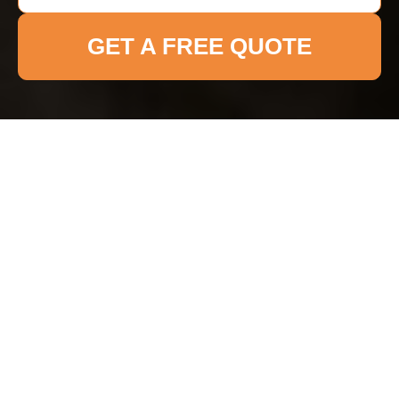
GET A FREE QUOTE
Accessibility
Statement for Cleaners
Brixton
Browser Title:
Accessible Cleaning Services in
Brixton
Page Title:
Accessibility Statement for Cleaners