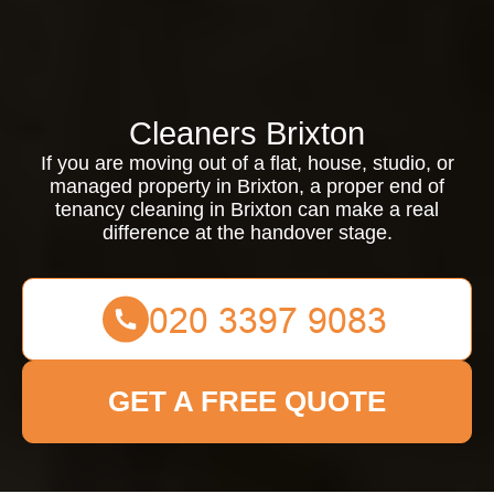
Cleaners Brixton
If you are moving out of a flat, house, studio, or
managed property in Brixton, a proper end of
tenancy cleaning in Brixton can make a real
difference at the handover stage.
GET A FREE QUOTE