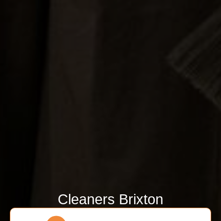
Cleaners Brixton