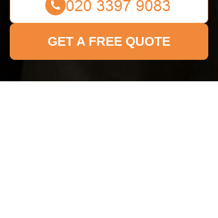
GET A FREE QUOTE
Get In Touch
With Us.